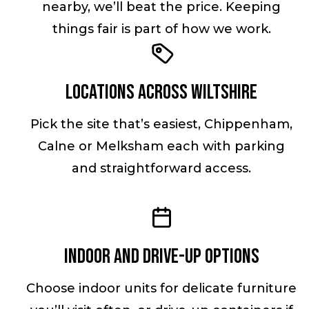
nearby, we’ll beat the price. Keeping
things fair is part of how we work.
Locations across Wiltshire
Pick the site that’s easiest, Chippenham,
Calne or Melksham each with parking
and straightforward access.
Indoor and drive-up options
Choose indoor units for delicate furniture