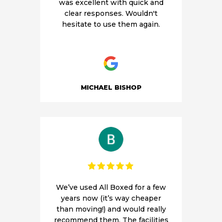
was excellent with quick and
clear responses. Wouldn't
hesitate to use them again.
MICHAEL BISHOP
We’ve used All Boxed for a few
years now (it’s way cheaper
than moving!) and would really
recommend them. The facilities