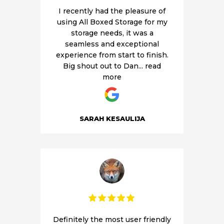
I recently had the pleasure of
V
using All Boxed Storage for my
storage needs, it was a
seamless and exceptional
experience from start to finish.
Big shout out to Dan
... read
more
SARAH KESAULIJA
Definitely the most user friendly