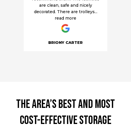
are clean, safe and nicely
decorated. There are trolleys
...
read more
BRIONY CARTER
The area’s best and most
cost-effective storage