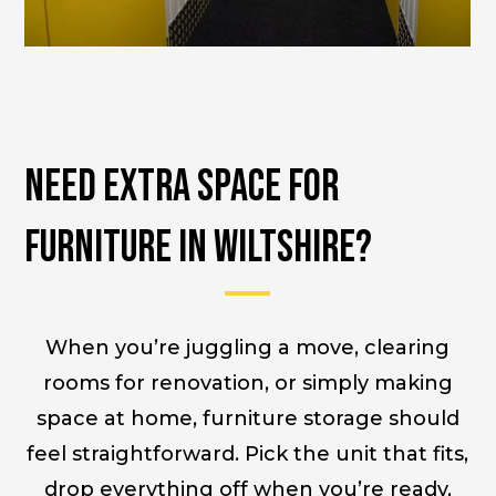
Need Extra Space for
Furniture in Wiltshire?
When you’re juggling a move, clearing
rooms for renovation, or simply making
space at home, furniture storage should
feel straightforward. Pick the unit that fits,
drop everything off when you’re ready,