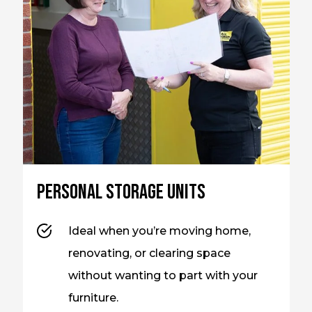
Personal storage units
Ideal when you’re moving home,
renovating, or clearing space
without wanting to part with your
furniture.