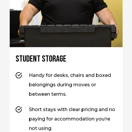
Student storage
Handy for desks, chairs and boxed
belongings during moves or
between terms.
Short stays with clear pricing and no
paying for accommodation you’re
not using.