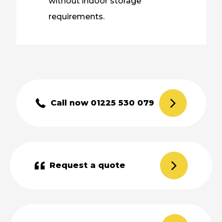
without indoor storage
requirements.
Call now 01225 530 079
Request a quote