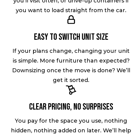
you’ll visit often, or drive-up containers if
you want to load straight from the car.
Easy to switch unit size
If your plans change, changing your unit
is simple. More furniture than expected?
Downsizing once the move is done? We’ll
get it sorted.
Clear pricing, no surprises
You pay for the space you use, nothing
hidden, nothing added on later. We’ll help