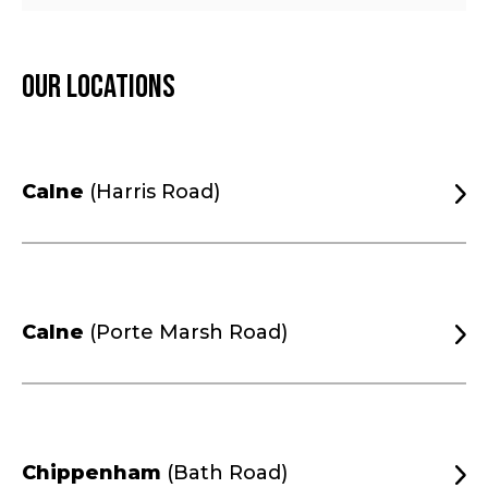
Our locations
Calne
(Harris Road)
Calne
(Porte Marsh Road)
Chippenham
(Bath Road)