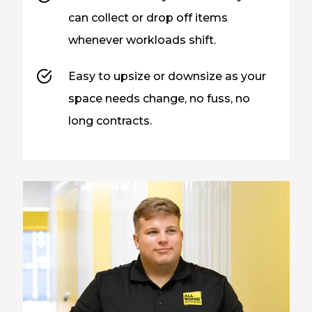
can collect or drop off items
whenever workloads shift.
Easy to upsize or downsize as your
space needs change, no fuss, no
long contracts.