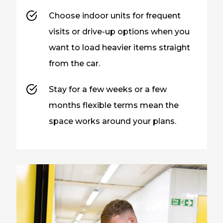
Choose indoor units for frequent
visits or drive-up options when you
want to load heavier items straight
from the car.
Stay for a few weeks or a few
months flexible terms mean the
space works around your plans.