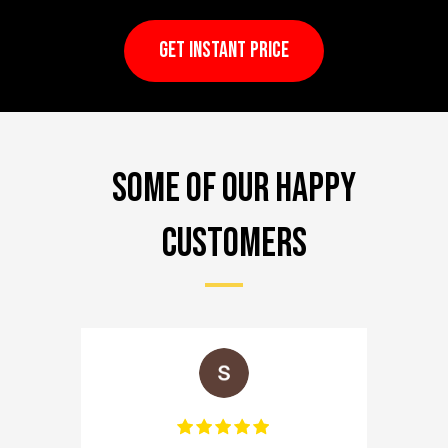
GET INSTANT PRICE
Some of our happy
customers