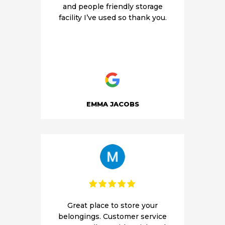
and people friendly storage
facility I’ve used so thank you.
EMMA JACOBS
Great place to store your
belongings. Customer service