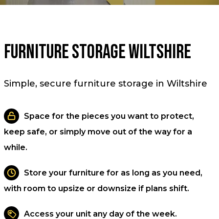
Furniture Storage Wiltshire
Simple, secure furniture storage in Wiltshire
Space for the pieces you want to protect,
keep safe, or simply move out of the way for a
while.
Store your furniture for as long as you need,
with room to upsize or downsize if plans shift.
Access your unit any day of the week.