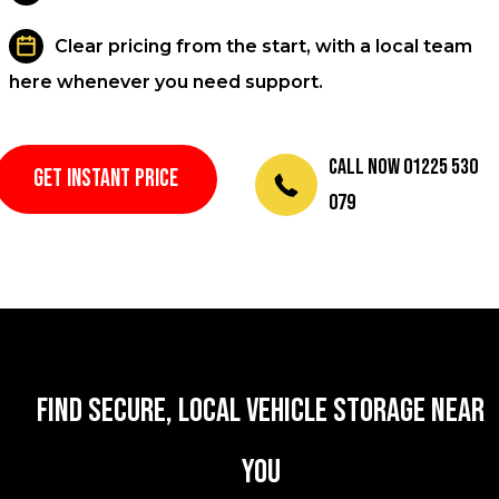
Clear pricing from the start, with a local team
here whenever you need support.
Call Now 01225 530
GET INSTANT PRICE
079
Find secure, local vehicle storage near
you