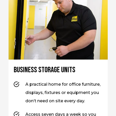
Business storage units
A practical home for office furniture,
displays, fixtures or equipment you
don’t need on site every day.
Access seven days a week so you