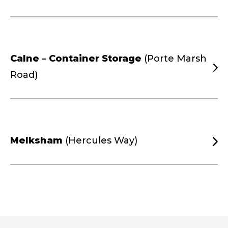
Calne – Container Storage
(Porte Marsh
Road)
Melksham
(Hercules Way)