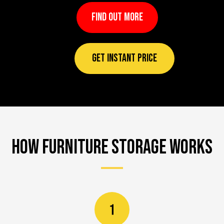
FIND OUT MORE
GET INSTANT PRICE
How Furniture Storage works