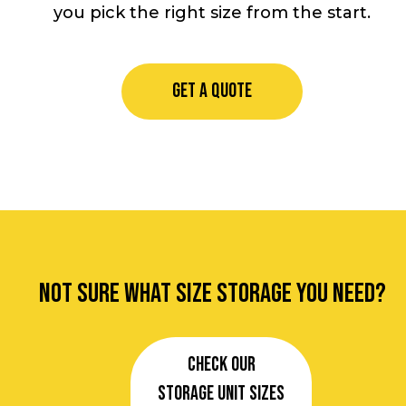
you pick the right size from the start.
GET A QUOTE
Not sure what size storage you need?
Check our
Storage Unit Sizes