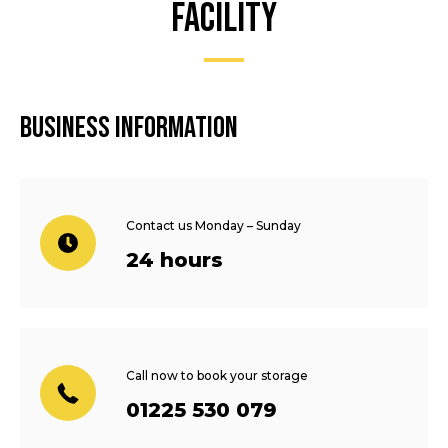
facility
Business information
Contact us Monday – Sunday
24 hours
Call now to book your storage
01225 530 079