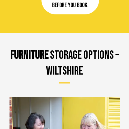
before you book.
FURNITURE
STORAGE OPTIONS –
WILTSHIRE