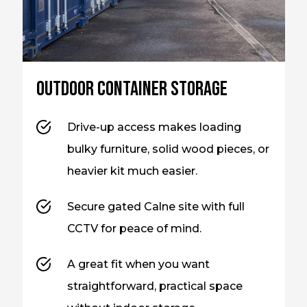
Outdoor container storage
Drive-up access makes loading
bulky furniture, solid wood pieces, or
heavier kit much easier.
Secure gated Calne site with full
CCTV for peace of mind.
A great fit when you want
straightforward, practical space