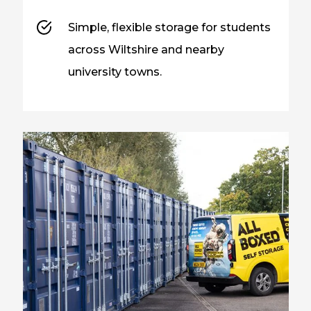
Simple, flexible storage for students
across Wiltshire and nearby
university towns.