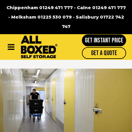
Chippenham 01249 471 777
-
Calne 01249 471 777
-
Melksham 01225 530 079
-
Salisbury 01722 742
747
GET INSTANT PRICE
Main
Get A Quote
Menu