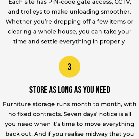
Each site has PIN-code gate access, CCTV,
and trolleys to make unloading smoother.
Whether you’re dropping off a few items or
clearing a whole house, you can take your
time and settle everything in properly.
Store as long as you need
Furniture storage runs month to month, with
no fixed contracts. Seven days’ notice is all
you need when it’s time to move everything
back out. And if you realise midway that you