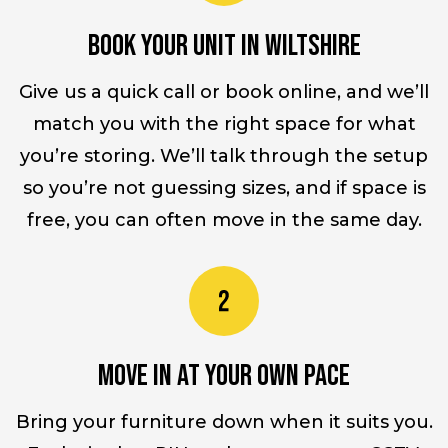
Book your unit in Wiltshire
Give us a quick call or book online, and we’ll
match you with the right space for what
you’re storing. We’ll talk through the setup
so you’re not guessing sizes, and if space is
free, you can often move in the same day.
Move in at your own pace
Bring your furniture down when it suits you.