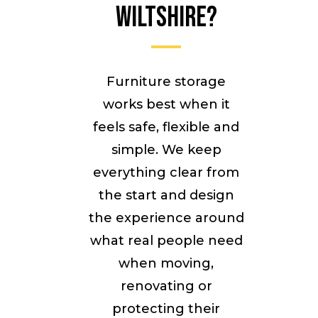
Wiltshire?
Furniture storage
works best when it
feels safe, flexible and
simple. We keep
everything clear from
the start and design
the experience around
what real people need
when moving,
renovating or
protecting their