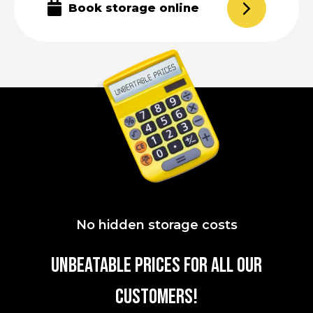
Book storage online
No hidden storage costs
UNBEATABLE PRICES FOR all our
customers!