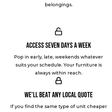
belongings.
Access seven days a week
Pop in early, late, weekends whatever
suits your schedule. Your furniture is
always within reach.
We’ll beat any local quote
If you find the same type of unit cheaper