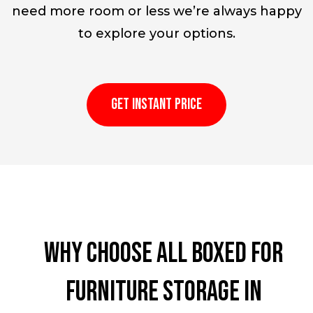
need more room or less we’re always happy
to explore your options.
GET INSTANT PRICE
Why choose All Boxed for
furniture storage in