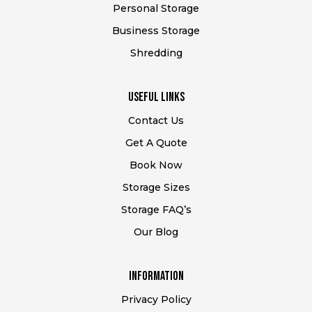
Personal Storage
Business Storage
Shredding
USEFUL Links
Contact Us
Get A Quote
Book Now
Storage Sizes
Storage FAQ’s
Our Blog
Information
Privacy Policy