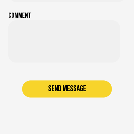
Comment