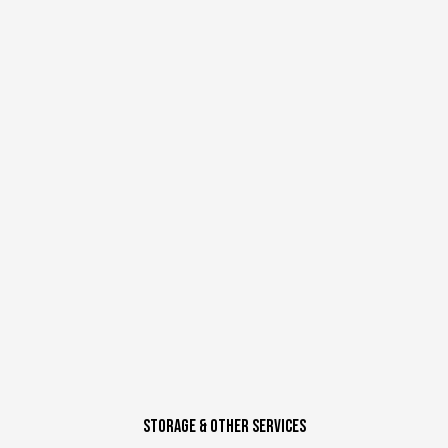
STORAGE & Other SERVICES