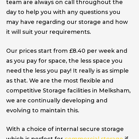
team are always on call throughout the
day to help you with any questions you
may have regarding our storage and how
it will suit your requirements.
Our prices start from £8.40 per week and
as you pay for space, the less space you
need the less you pay! It really is as simple
as that. We are the most flexible and
competitive Storage facilities in Melksham,
we are continually developing and
evolving to maintain this.
With a choice of internal secure storage