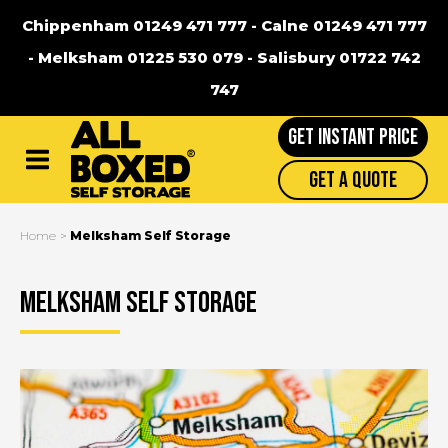
Chippenham 01249 471 777
-
Calne 01249 471 777
-
Melksham 01225 530 079
-
Salisbury 01722 742
747
GET INSTANT PRICE
Main
Get A Quote
Menu
Home
Melksham Self Storage
Melksham Self Storage