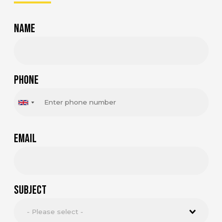
Name
Phone
Email
Subject