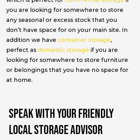
which is perfect for
commercial storage
if
you are looking for somewhere to store
any seasonal or excess stock that you
don’t have space for on your main site. In
addition we have
container storage
,
perfect as
domestic storage
if you are
looking for somewhere to store furniture
or belongings that you have no space for
at home.
Speak with your friendly
Local storage advisor