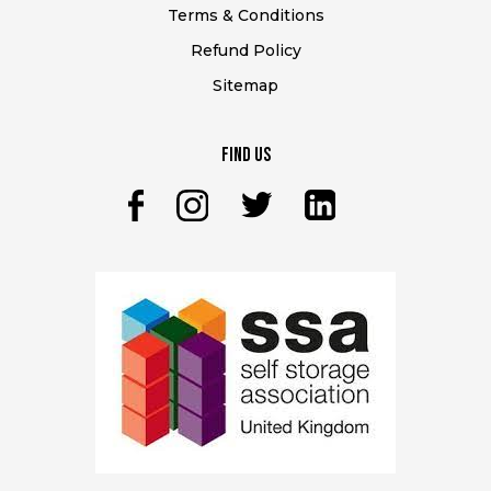
Terms & Conditions
Refund Policy
Sitemap
Find Us