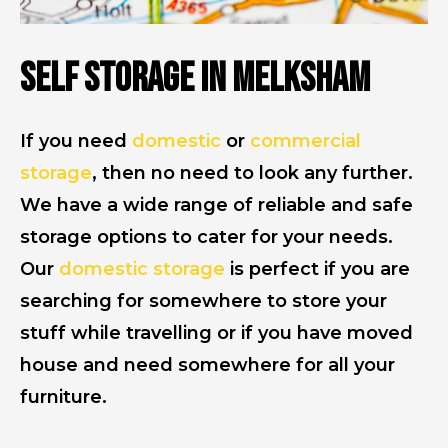
Self Storage in Melksham
If you need
domestic
or
commercial
storage
, then no need to look any further.
We have a wide range of reliable and safe
storage options to cater for your needs.
Our
domestic storage
is perfect if you are
searching for somewhere to store your
stuff while travelling or if you have moved
house and need somewhere for all your
furniture.