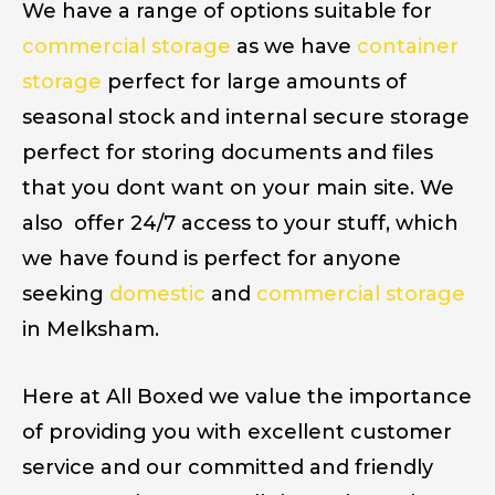
We have a range of options suitable for
commercial storage
as we have
container
storage
perfect for large amounts of
seasonal stock and internal secure storage
perfect for storing documents and files
that you dont want on your main site. We
also offer 24/7 access to your stuff, which
we have found is perfect for anyone
seeking
domestic
and
commercial storage
in Melksham.
Here at All Boxed we value the importance
of providing you with excellent customer
service and our committed and friendly