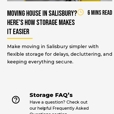
Moving House in Salisbury?
6 mins read
Here’s How Storage Makes
It Easier
Make moving in Salisbury simpler with
flexible storage for delays, decluttering, and
keeping everything secure.
link
Storage FAQ’s
Have a question? Check out
our helpful Frequently Asked