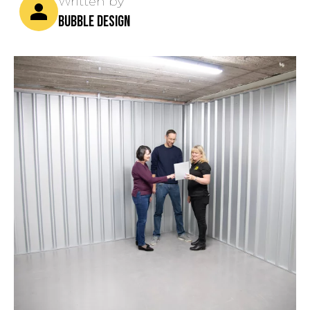
Written by
bubble design