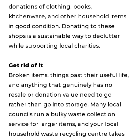
donations of clothing, books,
kitchenware, and other household items
in good condition. Donating to these
shops is a sustainable way to declutter
while supporting local charities.
Get rid of it
Broken items, things past their useful life,
and anything that genuinely has no
resale or donation value need to go
rather than go into storage. Many local
councils run a bulky waste collection
service for larger items, and your local
household waste recycling centre takes