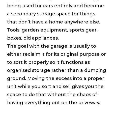
being used for cars entirely and become
a secondary storage space for things
that don’t have a home anywhere else.
Tools, garden equipment, sports gear,
boxes, old appliances.
The goal with the garage is usually to
either reclaim it for its original purpose or
to sort it properly so it functions as
organised storage rather than a dumping
ground. Moving the excess into a proper
unit while you sort and sell gives you the
space to do that without the chaos of
having everything out on the driveway.