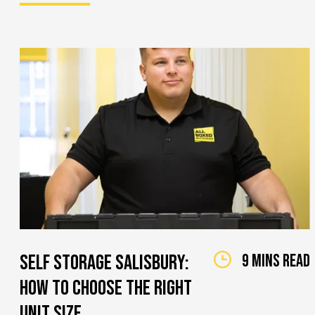
Self Storage Salisbury:
9 mins read
How to Choose the Right
Unit Size