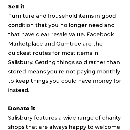
Sell it
Furniture and household items in good
condition that you no longer need and
that have clear resale value. Facebook
Marketplace and Gumtree are the
quickest routes for most items in
Salisbury. Getting things sold rather than
stored means you’re not paying monthly
to keep things you could have money for
instead.
Donate it
Salisbury features a wide range of charity
shops that are always happy to welcome