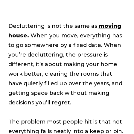
Decluttering is not the same as
moving
house.
When you move, everything has
to go somewhere by a fixed date. When
you’re decluttering, the pressure is
different, it’s about making your home
work better, clearing the rooms that
have quietly filled up over the years, and
getting space back without making
decisions you’ll regret.
The problem most people hit is that not
everything falls neatly into a keep or bin.