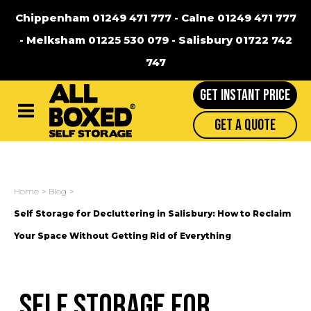
Chippenham 01249 471 777
-
Calne 01249 471 777
-
Melksham 01225 530 079
-
Salisbury 01722 742
747
GET INSTANT PRICE
Main
Get A Quote
Menu
Home
Blog
Self Storage for Decluttering in Salisbury: How to Reclaim
Your Space Without Getting Rid of Everything
Self Storage for