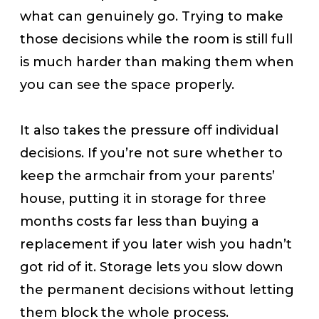
what can genuinely go. Trying to make
those decisions while the room is still full
is much harder than making them when
you can see the space properly.
It also takes the pressure off individual
decisions. If you’re not sure whether to
keep the armchair from your parents’
house, putting it in storage for three
months costs far less than buying a
replacement if you later wish you hadn’t
got rid of it. Storage lets you slow down
the permanent decisions without letting
them block the whole process.