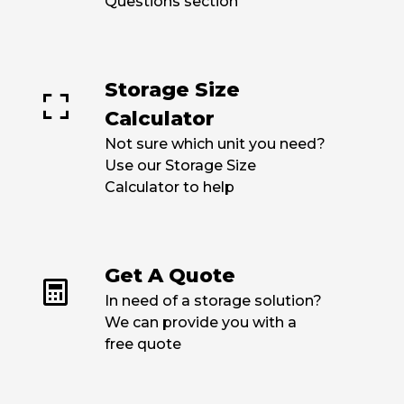
Questions section
link
Storage Size
Calculator
Not sure which unit you need?
Use our Storage Size
Calculator to help
link
Get A Quote
In need of a storage solution?
We can provide you with a
free quote