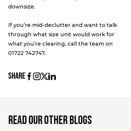
downsize.
If you’re mid-declutter and want to talk
through what size unit would work for
what you’re clearing, call the team on
01722 742747.
share
read our other blogs