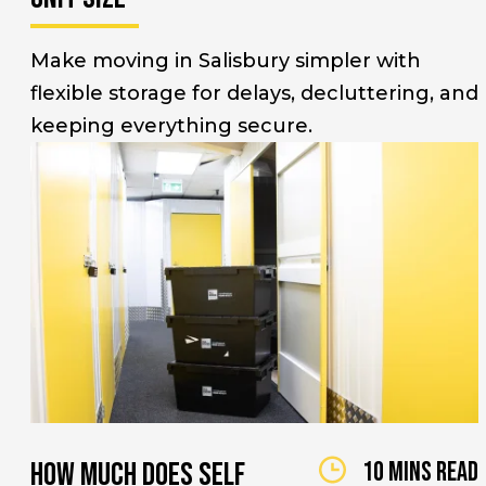
Make moving in Salisbury simpler with
flexible storage for delays, decluttering, and
keeping everything secure.
How Much Does Self
10 mins read