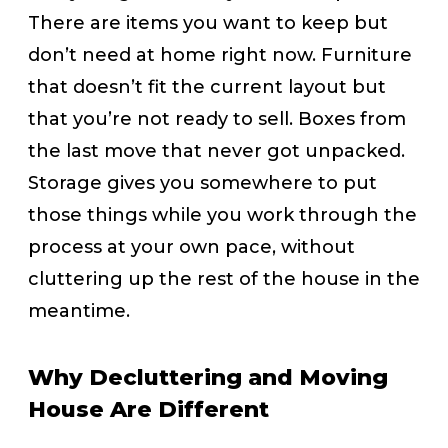
There are items you want to keep but
don’t need at home right now. Furniture
that doesn’t fit the current layout but
that you’re not ready to sell. Boxes from
the last move that never got unpacked.
Storage gives you somewhere to put
those things while you work through the
process at your own pace, without
cluttering up the rest of the house in the
meantime.
Why Decluttering and Moving
House Are Different