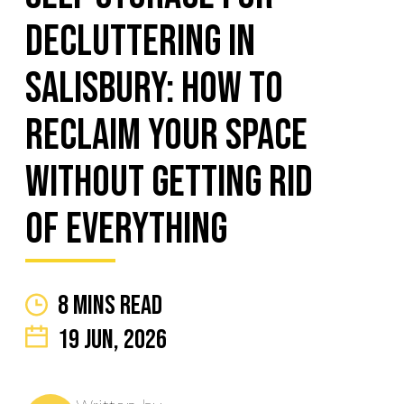
Decluttering in
Salisbury: How to
Reclaim Your Space
Without Getting Rid
of Everything
8 mins read
19 Jun, 2026