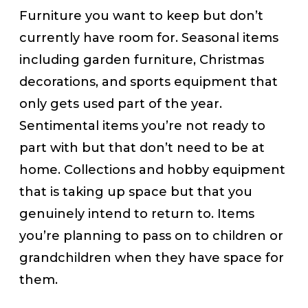
Furniture you want to keep but don’t
currently have room for. Seasonal items
including garden furniture, Christmas
decorations, and sports equipment that
only gets used part of the year.
Sentimental items you’re not ready to
part with but that don’t need to be at
home. Collections and hobby equipment
that is taking up space but that you
genuinely intend to return to. Items
you’re planning to pass on to children or
grandchildren when they have space for
them.