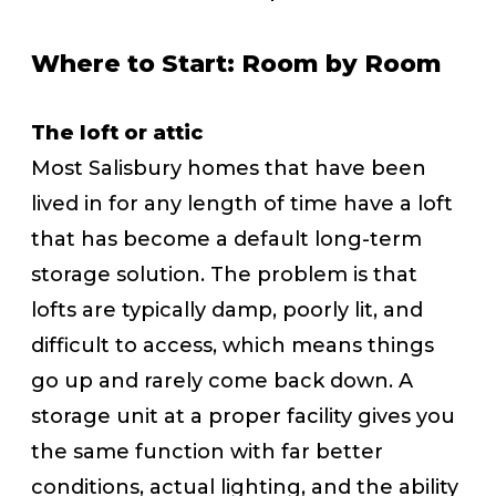
Where to Start: Room by Room
The loft or attic
Most Salisbury homes that have been
lived in for any length of time have a loft
that has become a default long-term
storage solution. The problem is that
lofts are typically damp, poorly lit, and
difficult to access, which means things
go up and rarely come back down. A
storage unit at a proper facility gives you
the same function with far better
conditions, actual lighting, and the ability