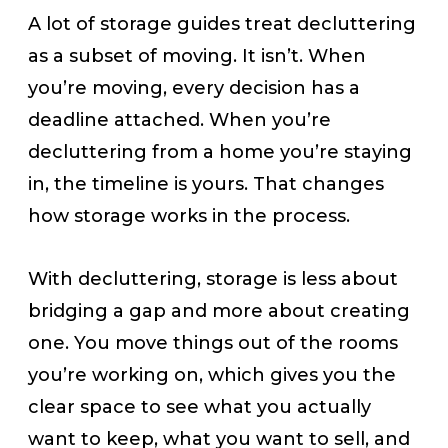
A lot of storage guides treat decluttering
as a subset of moving. It isn’t. When
you’re moving, every decision has a
deadline attached. When you’re
decluttering from a home you’re staying
in, the timeline is yours. That changes
how storage works in the process.
With decluttering, storage is less about
bridging a gap and more about creating
one. You move things out of the rooms
you’re working on, which gives you the
clear space to see what you actually
want to keep, what you want to sell, and