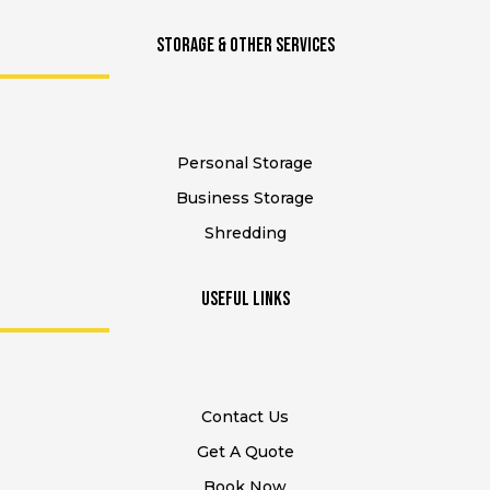
STORAGE & Other SERVICES
Personal Storage
Business Storage
Shredding
USEFUL Links
Contact Us
Get A Quote
Book Now