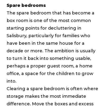
Spare bedrooms
The spare bedroom that has become a
box room is one of the most common
starting points for decluttering in
Salisbury, particularly for families who
have been in the same house for a
decade or more. The ambition is usually
to turn it back into something usable,
perhaps a proper guest room, a home
office, a space for the children to grow
into.
Clearing a spare bedroom is often where
storage makes the most immediate
difference. Move the boxes and excess