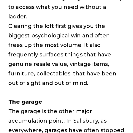
to access what you need without a
ladder.
Clearing the loft first gives you the
biggest psychological win and often
frees up the most volume. It also
frequently surfaces things that have
genuine resale value, vintage items,
furniture, collectables, that have been
out of sight and out of mind.
The garage
The garage is the other major
accumulation point. In Salisbury, as
everywhere, garages have often stopped