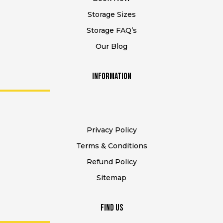
Storage Sizes
Storage FAQ’s
Our Blog
Information
Privacy Policy
Terms & Conditions
Refund Policy
Sitemap
Find Us