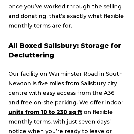
once you’ve worked through the selling
and donating, that’s exactly what flexible
monthly terms are for.
All Boxed Salisbury: Storage for
Decluttering
Our facility on Warminster Road in South
Newton is five miles from Salisbury city
centre with easy access from the A36
and free on-site parking. We offer indoor
units from 10 to 230 sq ft
on flexible
monthly terms, with just seven days’
notice when you’re ready to leave or