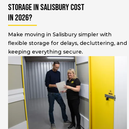
Storage in Salisbury Cost
in 2026?
Make moving in Salisbury simpler with
flexible storage for delays, decluttering, and
keeping everything secure.