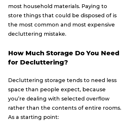
most household materials. Paying to
store things that could be disposed of is
the most common and most expensive
decluttering mistake.
How Much Storage Do You Need
for Decluttering?
Decluttering storage tends to need less
space than people expect, because
you’re dealing with selected overflow
rather than the contents of entire rooms.
As a starting point: