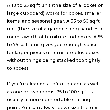
A 10 to 25 sq ft unit (the size of a locker or
large cupboard) works for boxes, smaller
items, and seasonal gear. A 35 to 50 sq ft
unit (the size of a garden shed) handles a
room’s worth of furniture and boxes. A 55
to 75 sq ft unit gives you enough space
for larger pieces of furniture plus boxes
without things being stacked too tightly
to access.
If you’re clearing a loft or garage as well
as one or two rooms, 75 to 100 sq ft is
usually a more comfortable starting
point. You can always downsize the unit