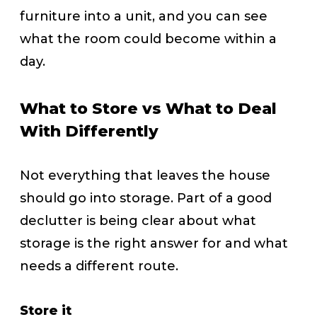
furniture into a unit, and you can see
what the room could become within a
day.
What to Store vs What to Deal
With Differently
Not everything that leaves the house
should go into storage. Part of a good
declutter is being clear about what
storage is the right answer for and what
needs a different route.
Store it