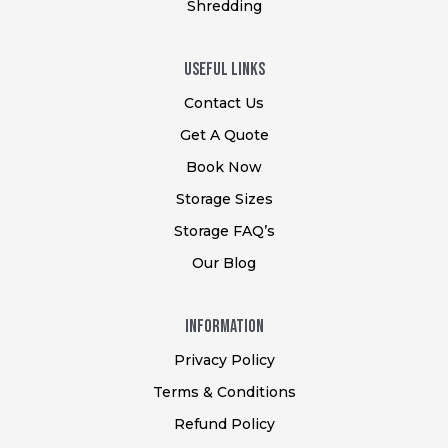
Shredding
USEFUL Links
Contact Us
Get A Quote
Book Now
Storage Sizes
Storage FAQ’s
Our Blog
Information
Privacy Policy
Terms & Conditions
Refund Policy