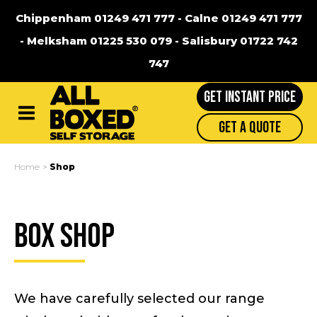
Chippenham 01249 471 777
-
Calne 01249 471 777
-
Melksham 01225 530 079
-
Salisbury 01722 742
747
GET INSTANT PRICE
Main
Get A Quote
Menu
Home
Shop
Box Shop
We have carefully selected our range