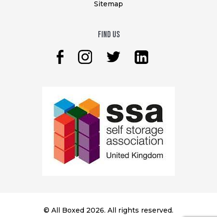
Sitemap
Find Us
© All Boxed 2026. All rights reserved.