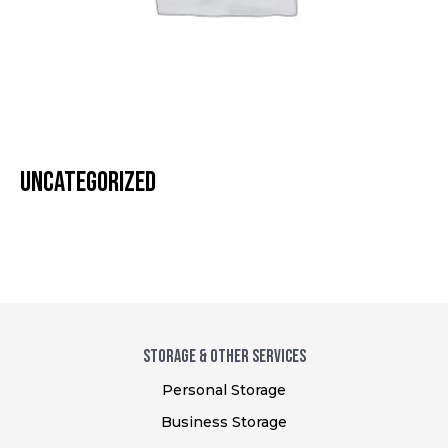
UNCATEGORIZED
STORAGE & Other SERVICES
Personal Storage
Business Storage