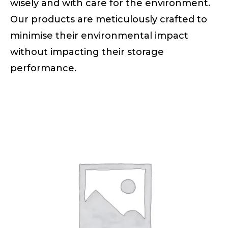
wisely and with care for the environment.
Our products are meticulously crafted to
minimise their environmental impact
without impacting their storage
performance.